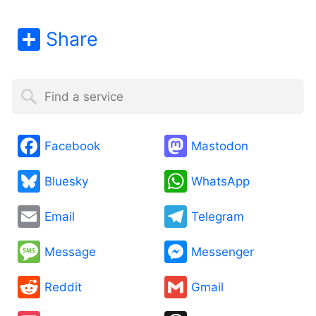
Share
Facebook
Mastodon
Bluesky
WhatsApp
Email
Telegram
Message
Messenger
Reddit
Gmail