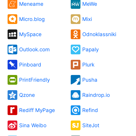
Meneame
MeWe
Micro.blog
Mixi
MySpace
Odnoklassniki
Outlook.com
Papaly
Pinboard
Plurk
PrintFriendly
Pusha
Qzone
Raindrop.io
Rediff MyPage
Refind
Sina Weibo
SiteJot