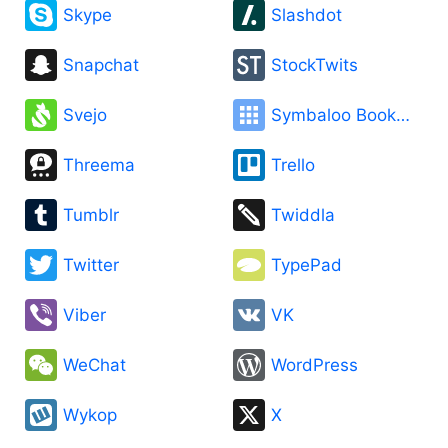
Skype
Slashdot
Snapchat
StockTwits
Svejo
Symbaloo Bookmarks
Threema
Trello
Tumblr
Twiddla
Twitter
TypePad
Viber
VK
WeChat
WordPress
Wykop
X