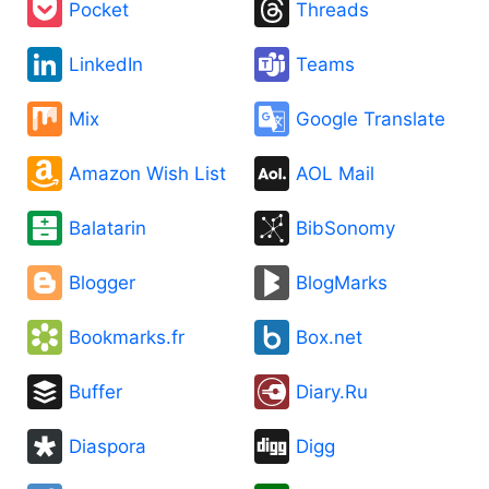
Pocket
Threads
LinkedIn
Teams
Mix
Google Translate
Amazon Wish List
AOL Mail
Balatarin
BibSonomy
Blogger
BlogMarks
Bookmarks.fr
Box.net
Buffer
Diary.Ru
Diaspora
Digg