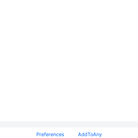
Preferences
AddToAny