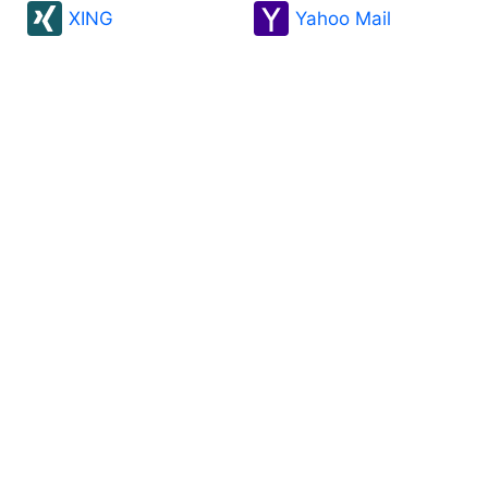
XING
Yahoo Mail