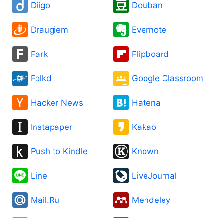
Diigo
Douban
Draugiem
Evernote
Fark
Flipboard
Folkd
Google Classroom
Hacker News
Hatena
Instapaper
Kakao
Push to Kindle
Known
Line
LiveJournal
Mail.Ru
Mendeley