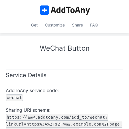
Get
Customize
Share
FAQ
WeChat Button
Service Details
AddToAny service code:
wechat
Sharing URI scheme:
https://www.addtoany.com/add_to/wechat?
linkurl=https%3A%2F%2Fwww.example.com%2Fpage.