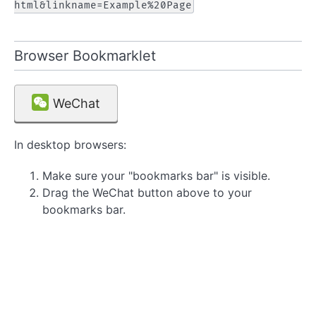
html&linkname=Example%20Page
Browser Bookmarklet
WeChat
In desktop browsers:
Make sure your "bookmarks bar" is visible.
Drag the WeChat button above to your
bookmarks bar.