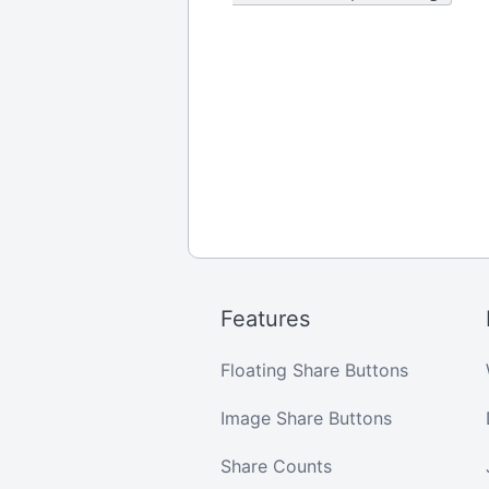
Features
Floating Share Buttons
Image Share Buttons
Share Counts