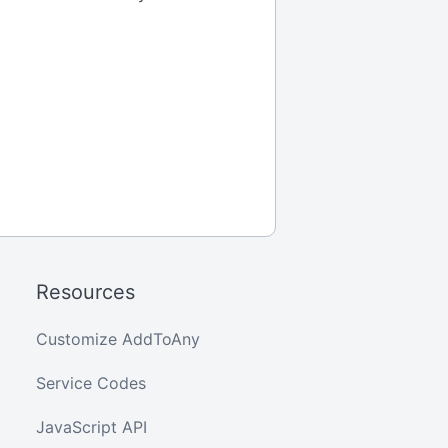
Resources
Customize AddToAny
Service Codes
JavaScript API