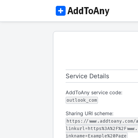
Service Details
AddToAny service code:
outlook_com
Sharing URI scheme:
https://www.addtoany.com/
linkurl=https%3A%2F%2Fwww.
inkname=Example%20Page