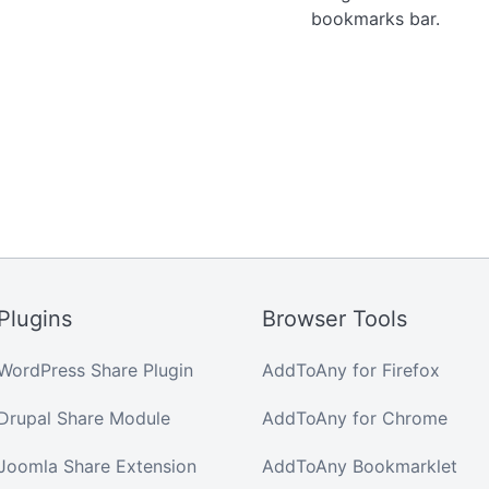
bookmarks bar.
Plugins
Browser Tools
WordPress Share Plugin
AddToAny for Firefox
Drupal Share Module
AddToAny for Chrome
Joomla Share Extension
AddToAny Bookmarklet