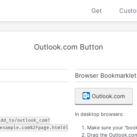
Get
Custo
Outlook.com Button
Browser Bookmarklet
Outlook.com
In desktop browsers:
add_to/outlook_com?
Make sure your "bookm
example.com%2Fpage.html&l
Drag the Outlook.co