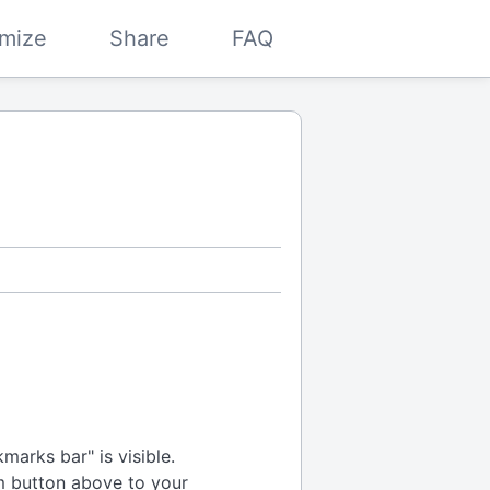
mize
Share
FAQ
arks bar" is visible.
m button above to your