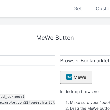
Get
Custo
MeWe Button
Browser Bookmarklet
MeWe
In desktop browsers:
add_to/mewe?
Make sure your "bookm
example.com%2Fpage.html&l
Drag the MeWe butto