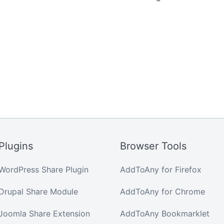
Plugins
Browser Tools
WordPress Share Plugin
AddToAny for Firefox
Drupal Share Module
AddToAny for Chrome
Joomla Share Extension
AddToAny Bookmarklet