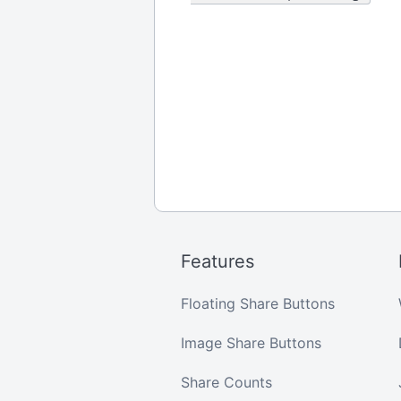
Features
Floating Share Buttons
Image Share Buttons
Share Counts