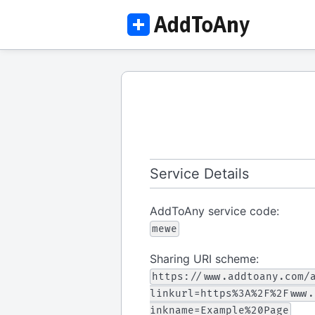
Service Details
AddToAny service code:
mewe
Sharing URI scheme:
https://www.addtoany.com/
linkurl=https%3A%2F%2Fwww.
inkname=Example%20Page