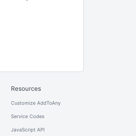
Resources
Customize AddToAny
Service Codes
JavaScript API