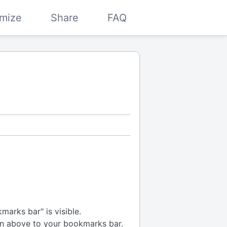
mize
Share
FAQ
arks bar" is visible.
n above to your bookmarks bar.