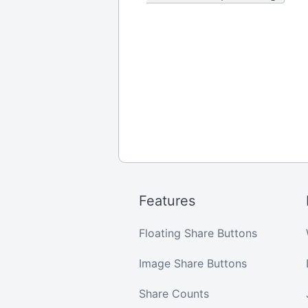
Features
Floating Share Buttons
Image Share Buttons
Share Counts