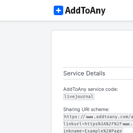
Service Details
AddToAny service code:
livejournal
Sharing URI scheme:
https://www.addtoany.com/
linkurl=https%3A%2F%2Fwww.
inkname=Example%20Page