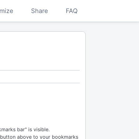
mize
Share
FAQ
arks bar" is visible.
 button above to your bookmarks