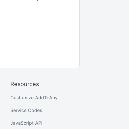
Resources
Customize AddToAny
Service Codes
JavaScript API