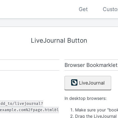
Get
Custo
LiveJournal Button
Browser Bookmarklet
LiveJournal
In desktop browsers:
add_to/livejournal?
Make sure your "bookm
example.com%2Fpage.html&l
Drag the LiveJournal