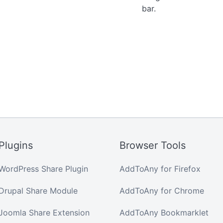
bar.
Plugins
Browser Tools
WordPress Share Plugin
AddToAny for Firefox
Drupal Share Module
AddToAny for Chrome
Joomla Share Extension
AddToAny Bookmarklet