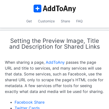
Get
Customize
Share
FAQ
Setting the Preview Image, Title
and Description for Shared Links
When sharing a page,
AddToAny
passes the page
URL and title to services, and many services will use
that data. Some services, such as Facebook, use the
shared URL only to scrape the page's HTML code for
metadata. A few services offer tools for seeing
exactly what data and media will be used for sharing.
Facebook Share
Twitter Cards