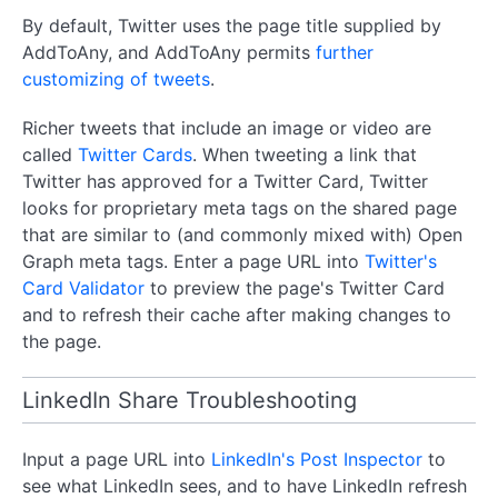
By default, Twitter uses the page title supplied by
AddToAny, and AddToAny permits
further
customizing of tweets
.
Richer tweets that include an image or video are
called
Twitter Cards
. When tweeting a link that
Twitter has approved for a Twitter Card, Twitter
looks for proprietary meta tags on the shared page
that are similar to (and commonly mixed with) Open
Graph meta tags. Enter a page URL into
Twitter's
Card Validator
to preview the page's Twitter Card
and to refresh their cache after making changes to
the page.
LinkedIn Share Troubleshooting
Input a page URL into
LinkedIn's Post Inspector
to
see what LinkedIn sees, and to have LinkedIn refresh