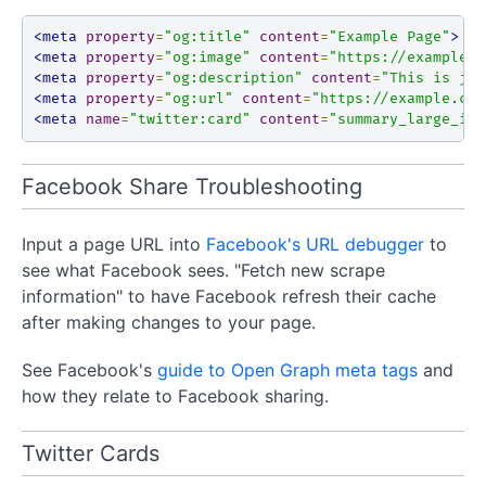
<meta
property
=
"og:title"
content
=
"Example Page"
>
<meta
property
=
"og:image"
content
=
"https://example.c
<meta
property
=
"og:description"
content
=
"This is jus
<meta
property
=
"og:url"
content
=
"https://example.com
<meta
name
=
"twitter:card"
content
=
"summary_large_ima
Facebook Share Troubleshooting
Input a page URL into
Facebook's URL debugger
to
see what Facebook sees. "Fetch new scrape
information" to have Facebook refresh their cache
after making changes to your page.
See Facebook's
guide to Open Graph meta tags
and
how they relate to Facebook sharing.
Twitter Cards