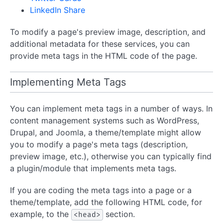
LinkedIn Share
To modify a page's preview image, description, and
additional metadata for these services, you can
provide meta tags in the HTML code of the page.
Implementing Meta Tags
You can implement meta tags in a number of ways. In
content management systems such as WordPress,
Drupal, and Joomla, a theme/template might allow
you to modify a page's meta tags (description,
preview image, etc.), otherwise you can typically find
a plugin/module that implements meta tags.
If you are coding the meta tags into a page or a
theme/template, add the following HTML code, for
example, to the
section.
<head>