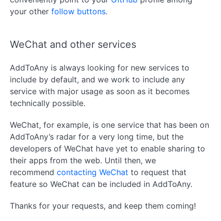
your other
follow buttons
.
WeChat and other services
AddToAny is always looking for new services to
include by default, and we work to include any
service with major usage as soon as it becomes
technically possible.
WeChat, for example, is one service that has been on
AddToAny’s radar for a very long time, but the
developers of WeChat have yet to enable sharing to
their apps from the web. Until then, we
recommend
contacting WeChat
to request that
feature so WeChat can be included in AddToAny.
Thanks for your requests, and keep them coming!