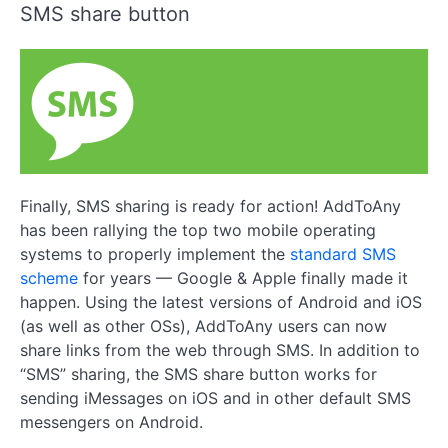
SMS share button
Finally, SMS sharing is ready for action! AddToAny
has been rallying the top two mobile operating
systems to properly implement the
standard SMS
scheme
for years — Google & Apple finally made it
happen. Using the latest versions of Android and iOS
(as well as other OSs), AddToAny users can now
share links from the web through SMS. In addition to
“SMS” sharing, the SMS share button works for
sending iMessages on iOS and in other default SMS
messengers on Android.