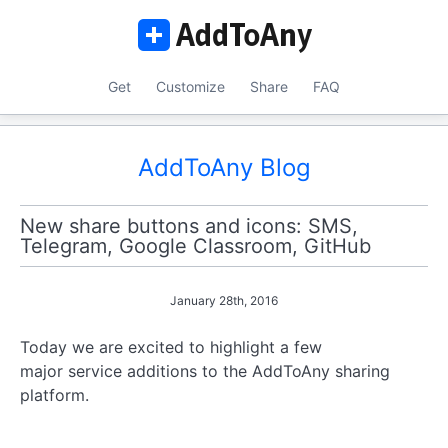
Get
Customize
Share
FAQ
AddToAny Blog
New share buttons and icons: SMS,
Telegram, Google Classroom, GitHub
January 28th, 2016
Today we are excited to highlight a few
major service additions to the AddToAny sharing
platform.