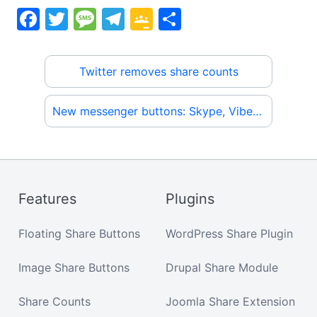
F
T
M
T
G
S
a
w
e
el
o
h
c
itt
s
e
o
ar
Twitter removes share counts
e
er
s
gr
gl
e
b
a
a
e
New messenger buttons: Skype, Viber, Kik, WeChat, Snapchat
o
g
m
Cl
o
e
a
k
s
sr
Features
Plugins
o
Floating Share Buttons
WordPress Share Plugin
o
m
Image Share Buttons
Drupal Share Module
Share Counts
Joomla Share Extension