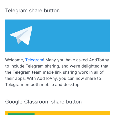
Telegram share button
Welcome,
Telegram
! Many you have asked AddToAny
to include Telegram sharing, and we’re delighted that
the Telegram team made link sharing work in all of
their apps. With AddToAny, you can now share to
Telegram on both mobile and desktop.
Google Classroom share button