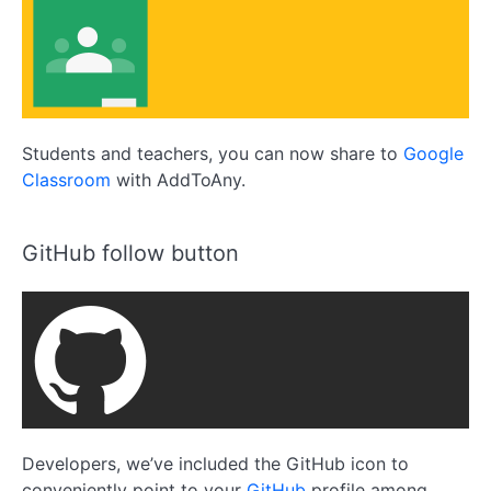
Students and teachers, you can now share to
Google
Classroom
with AddToAny.
GitHub follow button
Developers, we’ve included the GitHub icon to
conveniently point to your
GitHub
profile among