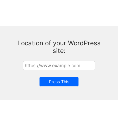
Location of your WordPress
site: