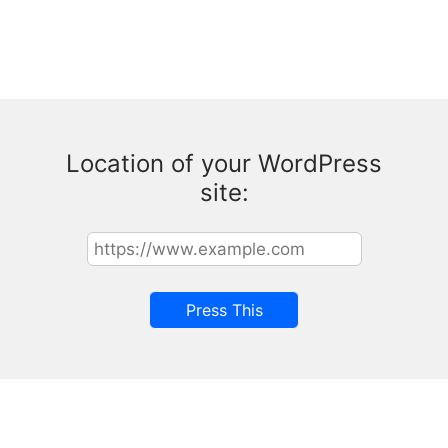
Location of your WordPress
site: