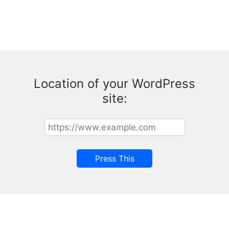
Location of your WordPress
site: