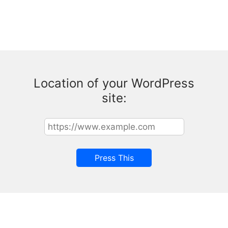
Location of your WordPress
site: