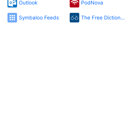
Outlook
PodNova
Symbaloo Feeds
The Free Dictionary