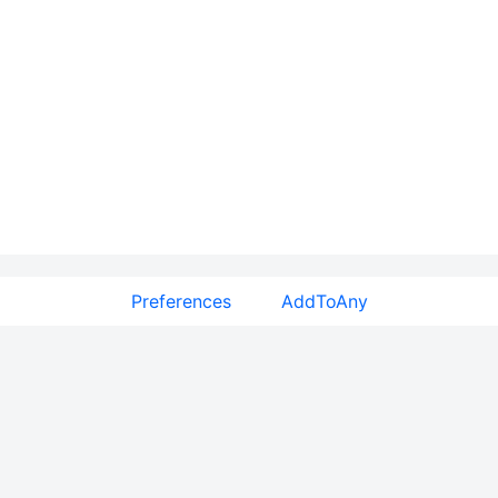
Preferences
AddToAny
Features
Plugins
Floating Share Buttons
WordPress Share Plugin