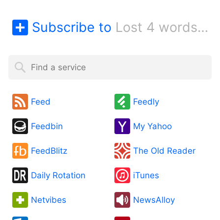
Subscribe to
Lost 4 words blog
Feed
Feedly
Feedbin
My Yahoo
FeedBlitz
The Old Reader
Daily Rotation
iTunes
Netvibes
NewsAlloy